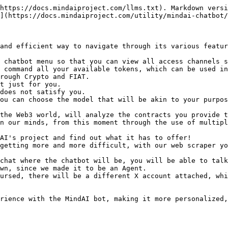
https://docs.mindaiproject.com/llms.txt). Markdown versi
](https://docs.mindaiproject.com/utility/mindai-chatbot/
and efficient way to navigate through its various featur
 chatbot menu so that you can view all access channels s
 command all your available tokens, which can be used in
rough Crypto and FIAT.

t just for you.

does not satisfy you.

ou can choose the model that will be akin to your purpos
the Web3 world, will analyze the contracts you provide t
n our minds, from this moment through the use of multipl
AI's project and find out what it has to offer!

getting more and more difficult, with our web scraper yo
chat where the chatbot will be, you will be able to talk
wn, since we made it to be an Agent.

ursed, there will be a different X account attached, whi