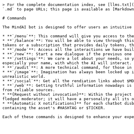
> For the complete documentation index, see [llms.txt](
`.md` to page URLs; this page is available as [Markdown
# Commands

The MindAI bot is designed to offer users an intuitive 
* **`/menu`**: This command will give you access to the
* **`/balance`**: You will be able to view through this
tokens or a subscription that provides daily tokens, th
* **`/mode`**: Access all the interactions we have buil
* **`/new`**: Start a new dialogue if the previous one 
* **`/settings`**: We care a lot about your needs, so y
especially your name, with which the AI will interact.

* **`/audit`**: A more technical command, for those in 
* **`/image`**: Imagination has always been locked up i
unrealistic world.

* **`/social`**: Get all the rendiation links about $MD
* **`/web`**: Getting truthful information nowadays is 
from reliable sources.

* **{Request without invocation}**: Within the project 
fledged moderator; it will have a personality all its o
* **{Automatic X notifications}** for each chatbot disb
containing the asset's #HASHTAG or $TICKER.
