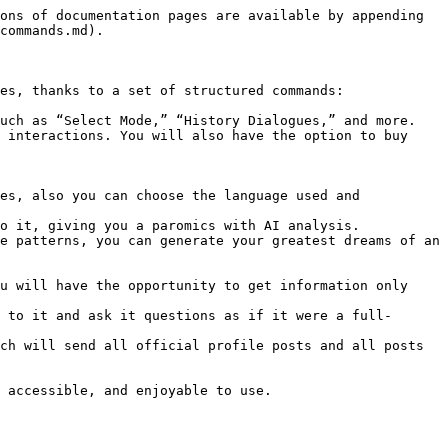
ons of documentation pages are available by appending 
commands.md).

es, thanks to a set of structured commands:

uch as “Select Mode,” “History Dialogues,” and more.

 interactions. You will also have the option to buy 
es, also you can choose the language used and 
o it, giving you a paromics with AI analysis.

e patterns, you can generate your greatest dreams of an 
u will have the opportunity to get information only 
 to it and ask it questions as if it were a full-
ch will send all official profile posts and all posts 