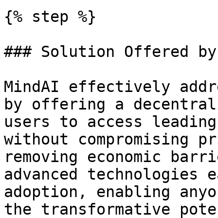
{% step %}

### Solution Offered by
MindAI effectively addr
by offering a decentral
users to access leading
without compromising pr
removing economic barri
advanced technologies e
adoption, enabling anyo
the transformative pote