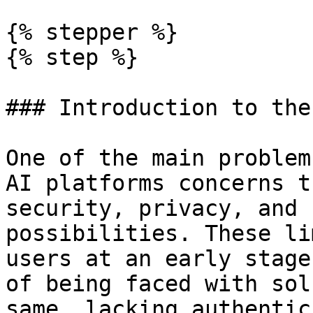
{% stepper %}

{% step %}

### Introduction to the
One of the main problem
AI platforms concerns t
security, privacy, and 
possibilities. These li
users at an early stage
of being faced with sol
same, lacking authentic