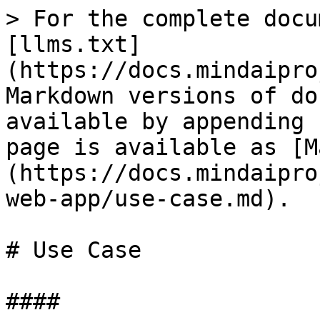
> For the complete docu
[llms.txt]
(https://docs.mindaipro
Markdown versions of do
available by appending 
page is available as [M
(https://docs.mindaipro
web-app/use-case.md).

# Use Case

####
