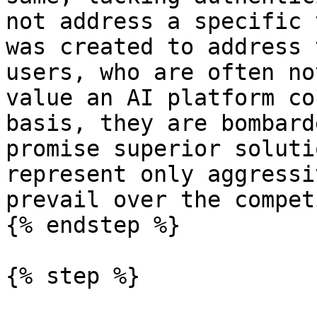
not address a specific 
was created to address 
users, who are often no
value an AI platform co
basis, they are bombard
promise superior soluti
represent only aggressi
prevail over the compet
{% endstep %}

{% step %}
