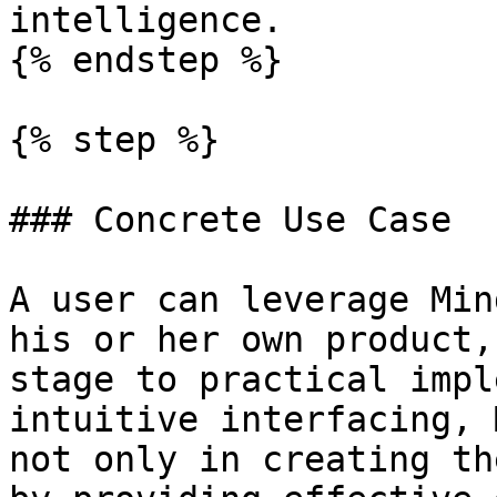
intelligence.

{% endstep %}

{% step %}

### Concrete Use Case

A user can leverage Min
his or her own product,
stage to practical impl
intuitive interfacing, 
not only in creating th