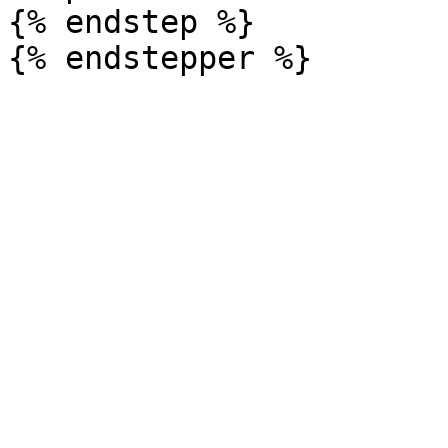
{% endstep %}
