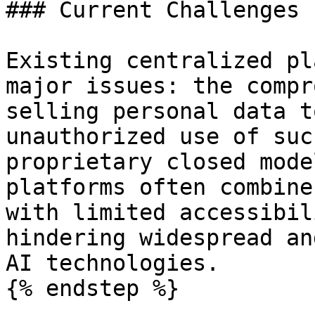
### Current Challenges

Existing centralized pl
major issues: the compr
selling personal data t
unauthorized use of suc
proprietary closed mode
platforms often combine
with limited accessibil
hindering widespread an
AI technologies.

{% endstep %}
