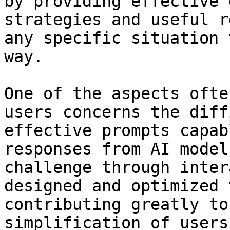
by providing effective 
strategies and useful r
any specific situation 
way.

One of the aspects ofte
users concerns the diff
effective prompts capab
responses from AI model
challenge through inter
designed and optimized 
contributing greatly to
simplification of users