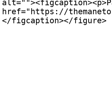
alt=""><figcaption><p>P
href="https://themaneto