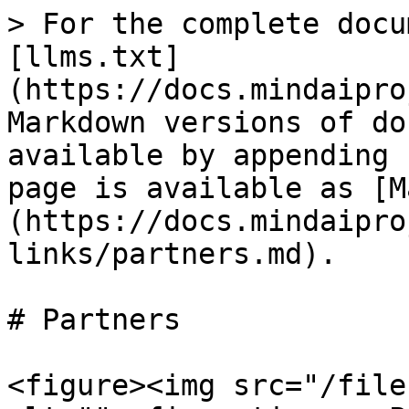
> For the complete docu
[llms.txt]
(https://docs.mindaipro
Markdown versions of do
available by appending 
page is available as [M
(https://docs.mindaipro
links/partners.md).

# Partners

<figure><img src="/file