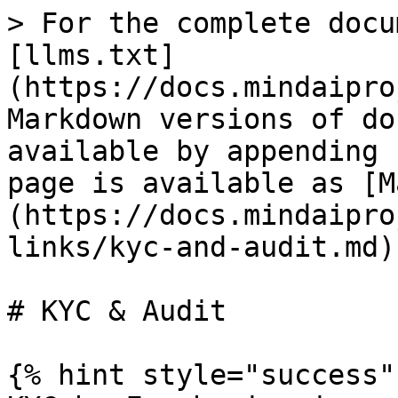
> For the complete docu
[llms.txt]
(https://docs.mindaipro
Markdown versions of do
available by appending 
page is available as [M
(https://docs.mindaipro
links/kyc-and-audit.md).
# KYC & Audit

{% hint style="success" 