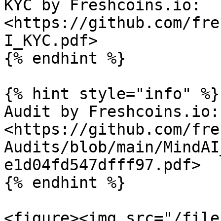
KYC by Freshcoins.io: 
<https://github.com/fre
I_KYC.pdf>

{% endhint %}

{% hint style="info" %}

Audit by Freshcoins.io: 
<https://github.com/fre
Audits/blob/main/MindAI
e1d04fd547dfff97.pdf>

{% endhint %}

<figure><img src="/file